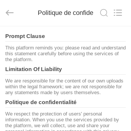
2026
Zhengzhou
Zhengtong
Politique de confidentialité
Abrasive
Import&Export
Co.,Ltd.
All
Rights
MAISON
Reserved.
Prompt Clause
PRODUITS
This platform reminds you: please read and understand
this statement carefully before using the services of
the platform.
VIDÉOS
Limitation Of Liability
We are responsible for the content of our own uploads
AU
within the legal framework; we are not responsible for
any statements made by users themselves.
SUJET
Politique de confidentialité
DE
NOUS
We respect the protection of users' personal
information. When you use the services provided by
the platform, we will collect, use and share your