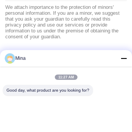
We attach importance to the protection of minors'
personal information. If you are a minor, we suggest
that you ask your guardian to carefully read this
privacy policy and use our services or provide
information to us under the premise of obtaining the
consent of your guardian.
Catégories populaires
Tous
Mina
Perles de sablage en
Médias de sablage
11:27 AM
céramique
céramique
Good day, what product are you looking for?
Grenaillage avec
Médias de broyage
billes de céramique
zircone
Perles de silicate de
Produits de meulage
zirconium
en céramique