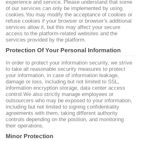
CITATION
experience and service. Please understand that some
of our services can only be implemented by using
cookies.You may modify the acceptance of cookies or
PLAN
refuse cookies if your browser or browser's additional
services allow it, but this may affect your secure
DU
access to the platform-related websites and the
services provided by the platform.
SITE
Protection Of Your Personal Information
POLITIQUE
In order to protect your information security, we strive
to take all reasonable security measures to protect
DE
your information, in case of information leakage,
damage or loss, including but not limited to SSL,
CONFIDENTIALITÉ
information encryption storage, data center access
control.We also strictly manage employees or
outsourcers who may be exposed to your information,
including but not limited to signing confidentiality
agreements with them, taking different authority
controls depending on the position, and monitoring
their operations.
Minor Protection