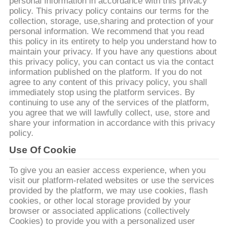
VISITE
personal information in accordance with this privacy
policy. This privacy policy contains our terms for the
D'USINE
collection, storage, use,sharing and protection of your
personal information. We recommend that you read
this policy in its entirety to help you understand how to
CONTRÔLE
maintain your privacy. If you have any questions about
this privacy policy, you can contact us via the contact
DE
information published on the platform. If you do not
agree to any content of this privacy policy, you shall
QUALITÉ
immediately stop using the platform services. By
continuing to use any of the services of the platform,
you agree that we will lawfully collect, use, store and
CONTACTEZ-
share your information in accordance with this privacy
NOUS
policy.
Use Of Cookie
NOUVELLES
To give you an easier access experience, when you
visit our platform-related websites or use the services
provided by the platform, we may use cookies, flash
DEMANDEZ
cookies, or other local storage provided by your
browser or associated applications (collectively
UNE
Cookies) to provide you with a personalized user